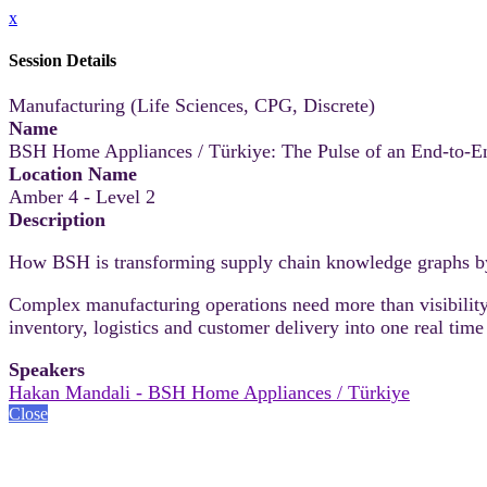
x
Session Details
Manufacturing (Life Sciences, CPG, Discrete)
Name
BSH Home Appliances / Türkiye: The Pulse of an End-to-E
Location Name
Amber 4 - Level 2
Description
How BSH is transforming supply chain knowledge graphs b
Complex manufacturing operations need more than visibility
inventory, logistics and customer delivery into one real time
Speakers
Hakan Mandali - BSH Home Appliances / Türkiye
Close