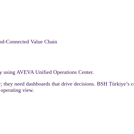
nd-Connected Value Chain
y using AVEVA Unified Operations Center.
; they need dashboards that drive decisions. BSH Türkiye’s c
 operating view.