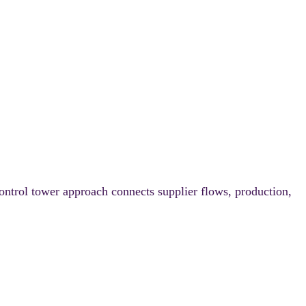
ontrol tower approach connects supplier flows, production,