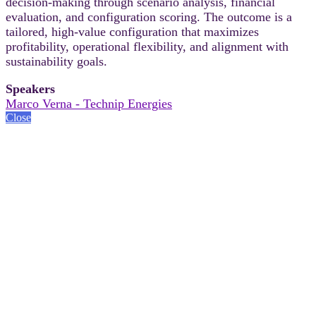
decision-making through scenario analysis, financial
evaluation, and configuration scoring. The outcome is a
tailored, high-value configuration that maximizes
profitability, operational flexibility, and alignment with
sustainability goals.
Speakers
Marco Verna - Technip Energies
Close