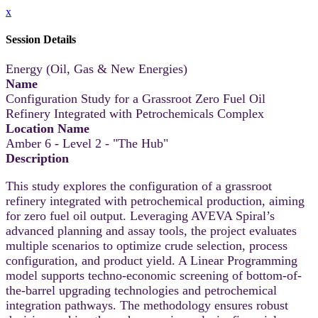
x
Session Details
Energy (Oil, Gas & New Energies)
Name
Configuration Study for a Grassroot Zero Fuel Oil
Refinery Integrated with Petrochemicals Complex
Location Name
Amber 6 - Level 2 - "The Hub"
Description
This study explores the configuration of a grassroot
refinery integrated with petrochemical production, aiming
for zero fuel oil output. Leveraging AVEVA Spiral’s
advanced planning and assay tools, the project evaluates
multiple scenarios to optimize crude selection, process
configuration, and product yield. A Linear Programming
model supports techno-economic screening of bottom-of-
the-barrel upgrading technologies and petrochemical
integration pathways. The methodology ensures robust