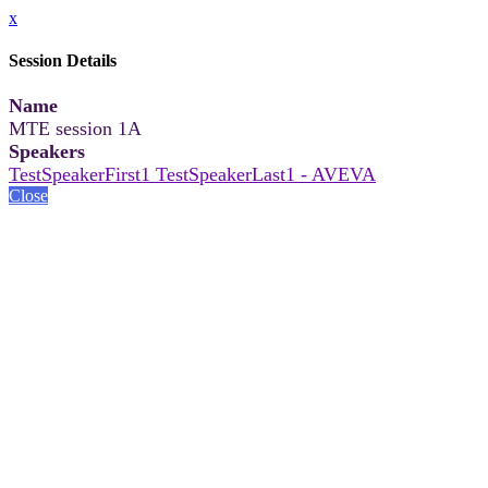
x
Session Details
Name
MTE session 1A
Speakers
TestSpeakerFirst1 TestSpeakerLast1 - AVEVA
Close