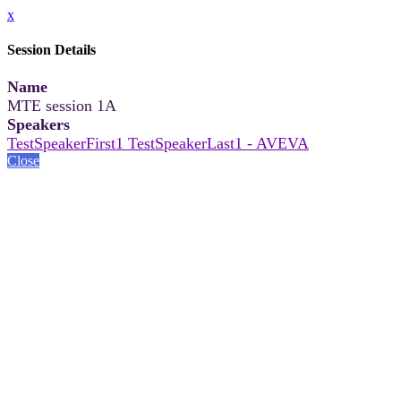
x
Session Details
Name
MTE session 1A
Speakers
TestSpeakerFirst1 TestSpeakerLast1 - AVEVA
Close