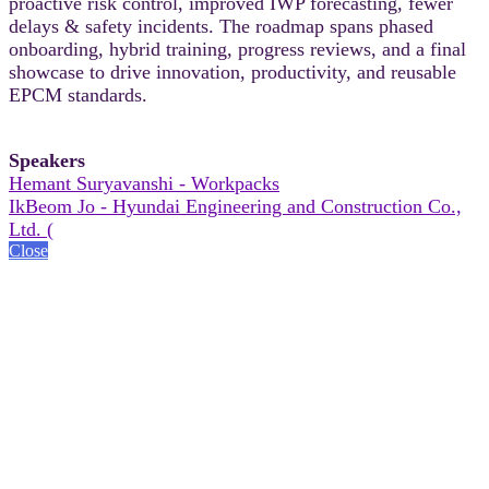
proactive risk control, improved IWP forecasting, fewer
delays & safety incidents. The roadmap spans phased
onboarding, hybrid training, progress reviews, and a final
showcase to drive innovation, productivity, and reusable
EPCM standards.
Speakers
Hemant Suryavanshi - Workpacks
IkBeom Jo - Hyundai Engineering and Construction Co.,
Ltd. (
Close