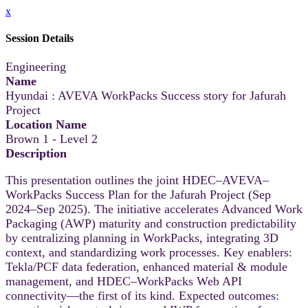
x
Session Details
Engineering
Name
Hyundai : AVEVA WorkPacks Success story for Jafurah
Project
Location Name
Brown 1 - Level 2
Description
This presentation outlines the joint HDEC–AVEVA–
WorkPacks Success Plan for the Jafurah Project (Sep
2024–Sep 2025). The initiative accelerates Advanced Work
Packaging (AWP) maturity and construction predictability
by centralizing planning in WorkPacks, integrating 3D
context, and standardizing work processes. Key enablers:
Tekla/PCF data federation, enhanced material & module
management, and HDEC–WorkPacks Web API
connectivity—the first of its kind. Expected outcomes: