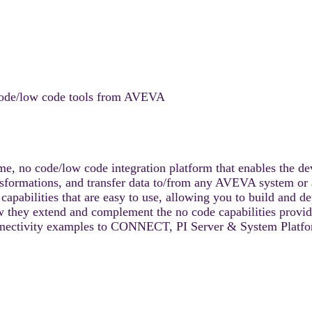
o code/low code tools from AVEVA
 no code/low code integration platform that enables the deve
nsformations, and transfer data to/from any AVEVA system or 
pabilities that are easy to use, allowing you to build and de
 they extend and complement the no code capabilities provide
nnectivity examples to CONNECT, PI Server & System Platfo