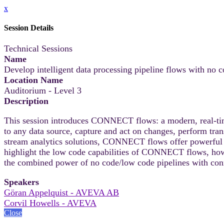
x
Session Details
Technical Sessions
Name
Develop intelligent data processing pipeline flows with n
Location Name
Auditorium - Level 3
Description
This session introduces CONNECT flows: a modern, real-time,
to any data source, capture and act on changes, perform tra
stream analytics solutions, CONNECT flows offer powerful ca
highlight the low code capabilities of CONNECT flows, how
the combined power of no code/low code pipelines with co
Speakers
Göran Appelquist - AVEVA AB
Corvil Howells - AVEVA
Close