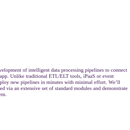
lopment of intelligent data processing pipelines to connect
app. Unlike traditional ETL/ELT tools, iPaaS or event
ploy new pipelines in minutes with minimal effort. We’ll
d via an extensive set of standard modules and demonstrate
rm.