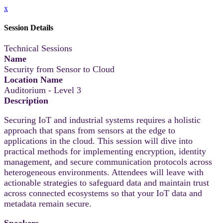
x
Session Details
Technical Sessions
Name
Security from Sensor to Cloud
Location Name
Auditorium - Level 3
Description
Securing IoT and industrial systems requires a holistic
approach that spans from sensors at the edge to
applications in the cloud. This session will dive into
practical methods for implementing encryption, identity
management, and secure communication protocols across
heterogeneous environments. Attendees will leave with
actionable strategies to safeguard data and maintain trust
across connected ecosystems so that your IoT data and
metadata remain secure.
Speakers