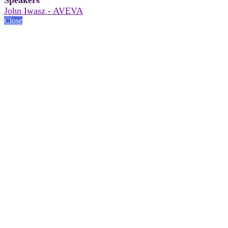
John Iwasz - AVEVA
Close