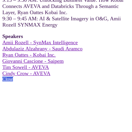
Connects AVEVA and Databricks Through a Semantic
Layer, Ryan Oattes Kobai Inc.
9:30 – 9:45 AM: AI & Satellite Imagery in O&G, Amii
Rozell SYNMAX Energy
Speakers
Amii Rozell - SynMax Intelligence
Abdulaziz Alzahrany - Saudi Aramco
Ryan Oattes - Kobai Inc.
Giovanni Cascione - Saipem
Tim Sowell - AVEVA
Cindy Crow - AVEVA
Close