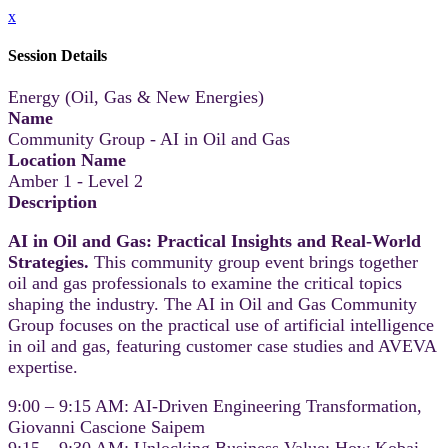
x
Session Details
Energy (Oil, Gas & New Energies)
Name
Community Group - AI in Oil and Gas
Location Name
Amber 1 - Level 2
Description
AI in Oil and Gas: Practical Insights and Real-World
Strategies.
This community group event brings together
oil and gas professionals to examine the critical topics
shaping the industry. The AI in Oil and Gas Community
Group focuses on the practical use of artificial intelligence
in oil and gas, featuring customer case studies and AVEVA
expertise.
9:00 – 9:15 AM: AI-Driven Engineering Transformation,
Giovanni Cascione Saipem
9:15 – 9:30 AM: Unlocking Business Value: How Kobai