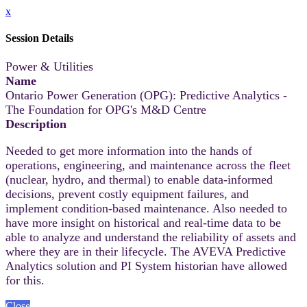
x
Session Details
Power & Utilities
Name
Ontario Power Generation (OPG): Predictive Analytics -
The Foundation for OPG's M&D Centre
Description
Needed to get more information into the hands of
operations, engineering, and maintenance across the fleet
(nuclear, hydro, and thermal) to enable data-informed
decisions, prevent costly equipment failures, and
implement condition-based maintenance. Also needed to
have more insight on historical and real-time data to be
able to analyze and understand the reliability of assets and
where they are in their lifecycle. The AVEVA Predictive
Analytics solution and PI System historian have allowed
for this.
Close