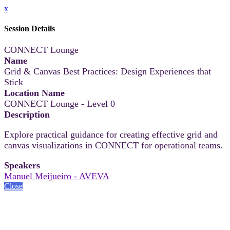
x
Session Details
CONNECT Lounge
Name
Grid & Canvas Best Practices: Design Experiences that
Stick
Location Name
CONNECT Lounge - Level 0
Description
Explore practical guidance for creating effective grid and
canvas visualizations in CONNECT for operational teams.
Speakers
Manuel Meijueiro - AVEVA
Close