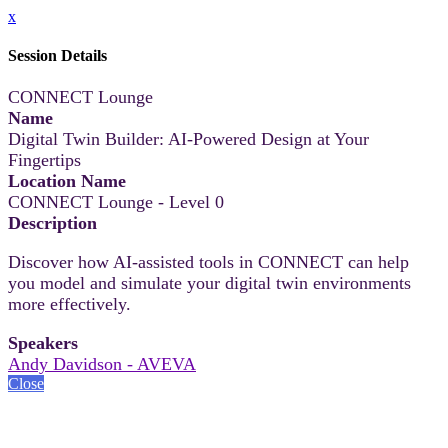
x
Session Details
CONNECT Lounge
Name
Digital Twin Builder: AI-Powered Design at Your
Fingertips
Location Name
CONNECT Lounge - Level 0
Description
Discover how AI-assisted tools in CONNECT can help
you model and simulate your digital twin environments
more effectively.
Speakers
Andy Davidson - AVEVA
Close