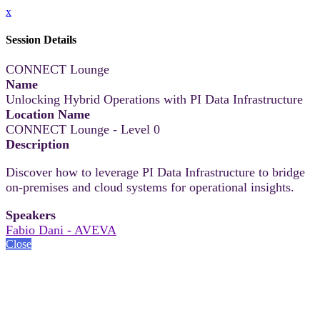
x
Session Details
CONNECT Lounge
Name
Unlocking Hybrid Operations with PI Data Infrastructure
Location Name
CONNECT Lounge - Level 0
Description
Discover how to leverage PI Data Infrastructure to bridge
on-premises and cloud systems for operational insights.
Speakers
Fabio Dani - AVEVA
Close