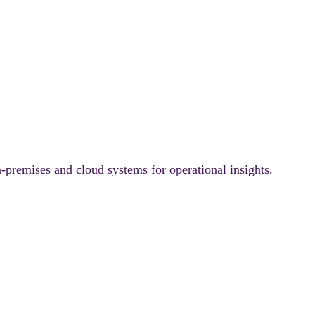
-premises and cloud systems for operational insights.