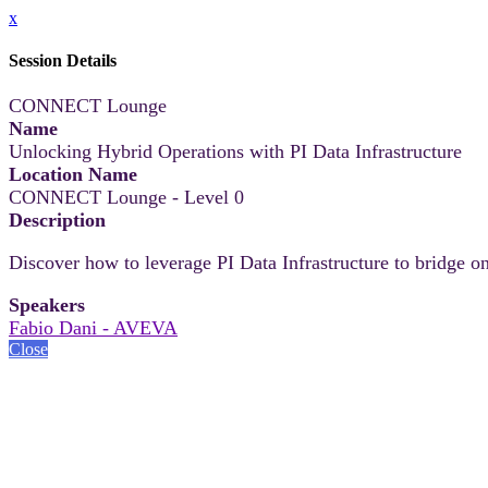
x
Session Details
CONNECT Lounge
Name
Unlocking Hybrid Operations with PI Data Infrastructure
Location Name
CONNECT Lounge - Level 0
Description
Discover how to leverage PI Data Infrastructure to bridge on
Speakers
Fabio Dani - AVEVA
Close