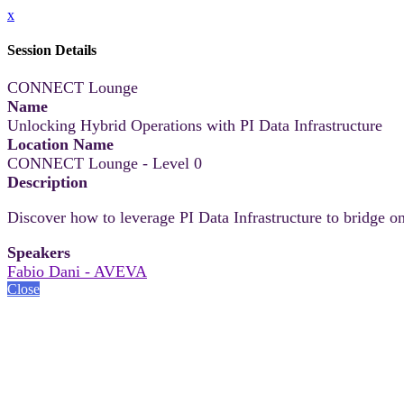
x
Session Details
CONNECT Lounge
Name
Unlocking Hybrid Operations with PI Data Infrastructure
Location Name
CONNECT Lounge - Level 0
Description
Discover how to leverage PI Data Infrastructure to bridge on
Speakers
Fabio Dani - AVEVA
Close