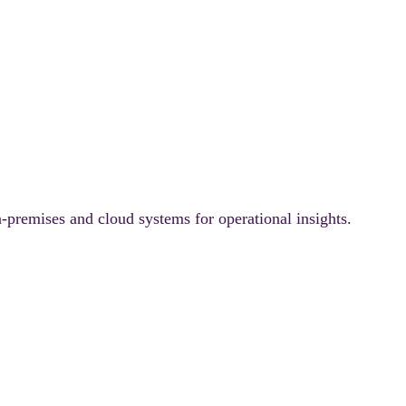
-premises and cloud systems for operational insights.