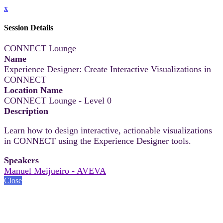
x
Session Details
CONNECT Lounge
Name
Experience Designer: Create Interactive Visualizations in
CONNECT
Location Name
CONNECT Lounge - Level 0
Description
Learn how to design interactive, actionable visualizations
in CONNECT using the Experience Designer tools.
Speakers
Manuel Meijueiro - AVEVA
Close