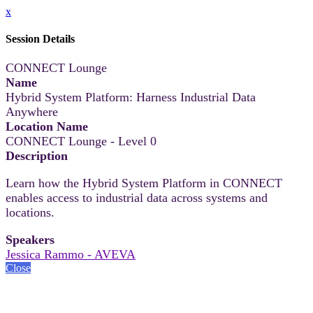
x
Session Details
CONNECT Lounge
Name
Hybrid System Platform: Harness Industrial Data
Anywhere
Location Name
CONNECT Lounge - Level 0
Description
Learn how the Hybrid System Platform in CONNECT
enables access to industrial data across systems and
locations.
Speakers
Jessica Rammo - AVEVA
Close