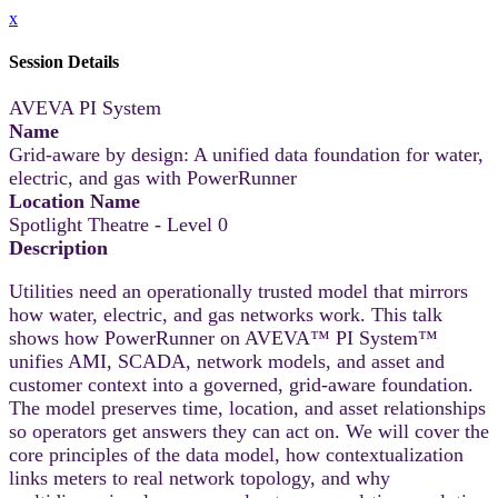
x
Session Details
AVEVA PI System
Name
Grid-aware by design: A unified data foundation for water,
electric, and gas with PowerRunner
Location Name
Spotlight Theatre - Level 0
Description
Utilities need an operationally trusted model that mirrors
how water, electric, and gas networks work. This talk
shows how PowerRunner on AVEVA™ PI System™
unifies AMI, SCADA, network models, and asset and
customer context into a governed, grid-aware foundation.
The model preserves time, location, and asset relationships
so operators get answers they can act on. We will cover the
core principles of the data model, how contextualization
links meters to real network topology, and why