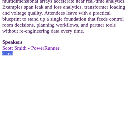
multidimensional arrays accelerate near real-time analytics.
Examples span leak and loss analytics, transformer loading
and voltage quality. Attendees leave with a practical
blueprint to stand up a single foundation that feeds control
room decisions, planning workflows, and partner tools
without re-engineering data every time.
Speakers
Scott Smith - PowerRunner
Close