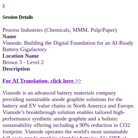
x
Session Details
Process Industries (Chemicals, MMM, Pulp/Paper)
Name
Vianode: Building the Digital Foundation for an AI-Ready
Battery Gigafactory
Location Name
Brown 3 - Level 2
Description
For AI Translation, click here >>
Vianode is an advanced battery materials company
providing sustainable anode graphite solutions for the
battery and EV value chains in North America and Europe.
Vianode’s breakthrough solution enables tailored high-
performance synthetic anode graphite and a holistic
sustainability offering including a 90% reduction in CO2
footprint. Vianode operates the world's most sustainable
full-scale anode graphite plant for batteries Via ONE at