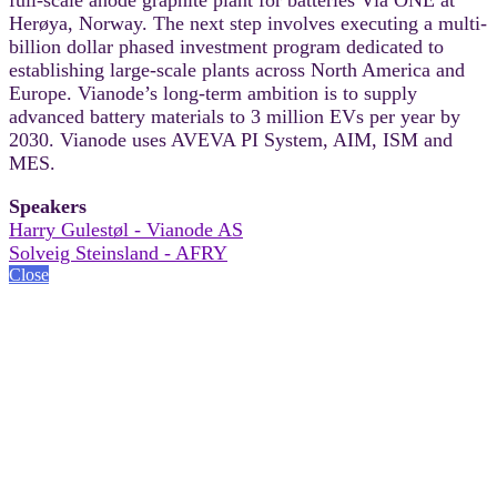
Herøya, Norway. The next step involves executing a multi-
billion dollar phased investment program dedicated to
establishing large-scale plants across North America and
Europe. Vianode’s long-term ambition is to supply
advanced battery materials to 3 million EVs per year by
2030. Vianode uses AVEVA PI System, AIM, ISM and
MES.
Speakers
Harry Gulestøl - Vianode AS
Solveig Steinsland - AFRY
Close