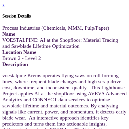
x
Session Details
Process Industries (Chemicals, MMM, Pulp/Paper)
Name
VOESTALPINE: AI at the Shopfloor: Material Tracing
and Sawblade Lifetime Optimization
Location Name
Brown 2 - Level 2
Description
voestalpine Krems operates flying saws on roll forming
lines, where frequent blade changes and high scrap drive
cost, downtime, and inconsistent quality. This Lighthouse
Project applies AI at the shopfloor using AVEVA Advanced
Analytics and CONNECT data services to optimise
sawblade lifetime and material outcomes. By analysing
signals like current, power, and momentum, it detects early
blade wear. An interactive approach identifies key
predictors and turns them into actionable insights,