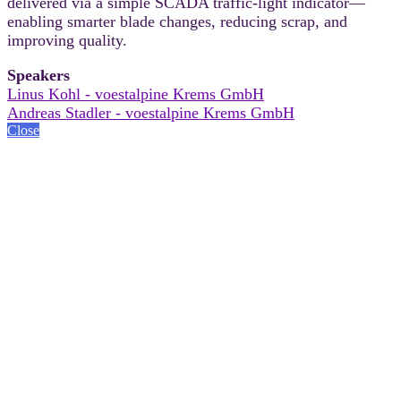
delivered via a simple SCADA traffic-light indicator—
enabling smarter blade changes, reducing scrap, and
improving quality.
Speakers
Linus Kohl - voestalpine Krems GmbH
Andreas Stadler - voestalpine Krems GmbH
Close