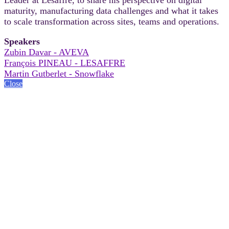
maturity, manufacturing data challenges and what it takes
to scale transformation across sites, teams and operations.
Speakers
Zubin Davar - AVEVA
François PINEAU - LESAFFRE
Martin Gutberlet - Snowflake
Close