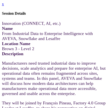
x
Session Details
Innovation (CONNECT, AI, etc.)
Name
From Industrial Data to Enterprise Intelligence with
AVEVA, Snowflake and Lesaffre
Location Name
Brown 3 - Level 2
Description
Manufacturers need trusted industrial data to improve
decisions, scale analytics and prepare for enterprise AI, but
operational data often remains fragmented across sites,
systems and teams. In this panel, AVEVA and Snowflake
will discuss how modern data architectures can help
manufacturers make operational data more accessible,
governed and usable across the enterprise.
They will be joined by François Pineau, Factory 4.0 Group
Leader at Lesaffre, to share his perspective on digital