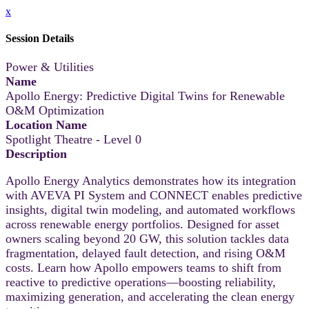
x
Session Details
Power & Utilities
Name
Apollo Energy: Predictive Digital Twins for Renewable
O&M Optimization
Location Name
Spotlight Theatre - Level 0
Description
Apollo Energy Analytics demonstrates how its integration
with AVEVA PI System and CONNECT enables predictive
insights, digital twin modeling, and automated workflows
across renewable energy portfolios. Designed for asset
owners scaling beyond 20 GW, this solution tackles data
fragmentation, delayed fault detection, and rising O&M
costs. Learn how Apollo empowers teams to shift from
reactive to predictive operations—boosting reliability,
maximizing generation, and accelerating the clean energy