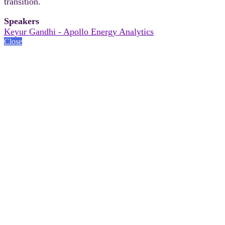
transition.
Speakers
Keyur Gandhi - Apollo Energy Analytics
Close