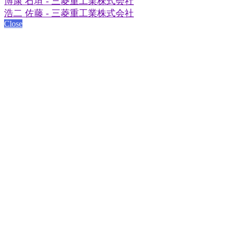
博康 石垣 - 三菱重工業株式会社
浩二 佐藤 - 三菱重工業株式会社
Close