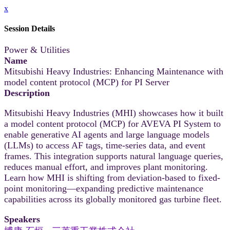
x
Session Details
Power & Utilities
Name
Mitsubishi Heavy Industries: Enhancing Maintenance with
model content protocol (MCP) for PI Server
Description
Mitsubishi Heavy Industries (MHI) showcases how it built
a model content protocol (MCP) for AVEVA PI System to
enable generative AI agents and large language models
(LLMs) to access AF tags, time-series data, and event
frames. This integration supports natural language queries,
reduces manual effort, and improves plant monitoring.
Learn how MHI is shifting from deviation-based to fixed-
point monitoring—expanding predictive maintenance
capabilities across its globally monitored gas turbine fleet.
Speakers