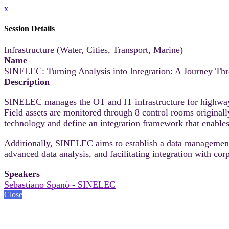
x
Session Details
Infrastructure (Water, Cities, Transport, Marine)
Name
SINELEC: Turning Analysis into Integration: A Journey Th
Description
SINELEC manages the OT and IT infrastructure for highways
Field assets are monitored through 8 control rooms original
technology and define an integration framework that enabl
Additionally, SINELEC aims to establish a data management a
advanced data analysis, and facilitating integration with cor
Speakers
Sebastiano Spanò - SINELEC
Close