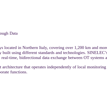
rough Data
 located in Northern Italy, covering over 1,200 km and more
ly built using different standards and technologies. SINELEC
es real-time, bidirectional data exchange between OT system
rchitecture that operates independently of local monitoring 
porate functions.