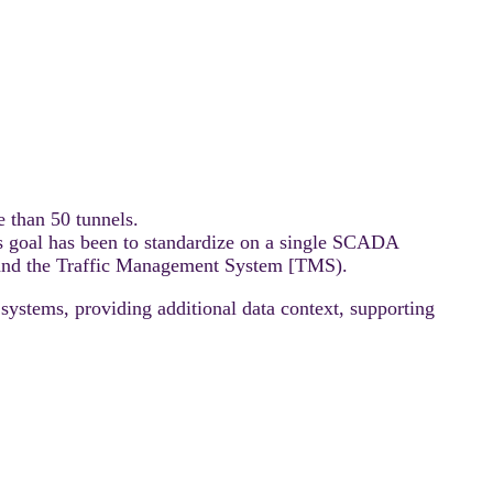
 than 50 tunnels.
’s goal has been to standardize on a single SCADA
s and the Traffic Management System [TMS).
systems, providing additional data context, supporting