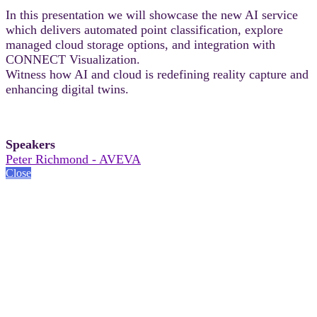
In this presentation we will showcase the new AI service
which delivers automated point classification, explore
managed cloud storage options, and integration with
CONNECT Visualization.
Witness how AI and cloud is redefining reality capture and
enhancing digital twins.
Speakers
Peter Richmond - AVEVA
Close