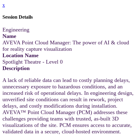
x
Session Details
Engineering
Name
AVEVA Point Cloud Manager: The power of AI & cloud
for reality capture visualization
Location Name
Spotlight Theatre - Level 0
Description
A lack of reliable data can lead to costly planning delays,
unnecessary exposure to hazardous conditions, and an
increased risk of operational delays. In engineering design,
unverified site conditions can result in rework, project
delays, and costly modifications during installation.
AVEVA™ Point Cloud Manager (PCM) addresses these
challenges providing teams with trusted, as-built 3D
visualizations of the site. PCM ensures access to accurate,
validated data in a secure, cloud-hosted environment.