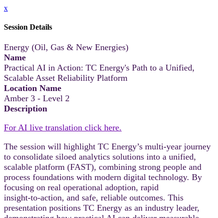
x
Session Details
Energy (Oil, Gas & New Energies)
Name
Practical AI in Action: TC Energy's Path to a Unified,
Scalable Asset Reliability Platform
Location Name
Amber 3 - Level 2
Description
For AI live translation click here.
The session will highlight TC Energy’s multi‑year journey
to consolidate siloed analytics solutions into a unified,
scalable platform (FAST), combining strong people and
process foundations with modern digital technology. By
focusing on real operational adoption, rapid
insight‑to‑action, and safe, reliable outcomes. This
presentation positions TC Energy as an industry leader,
demonstrating how practical AI can deliver measurable