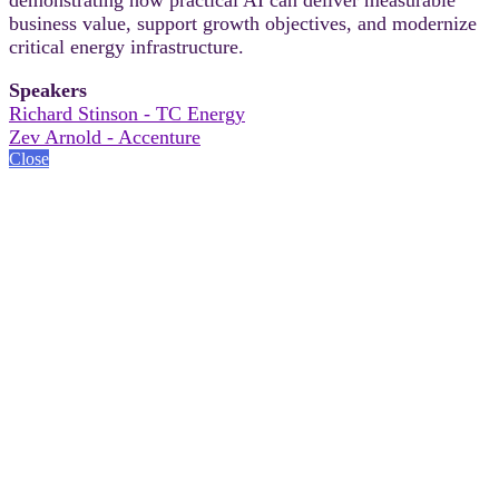
business value, support growth objectives, and modernize
critical energy infrastructure.
Speakers
Richard Stinson - TC Energy
Zev Arnold - Accenture
Close