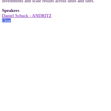
investments and scale results across units and sites.
Speakers
Daniel Schuck - ANDRITZ
Close