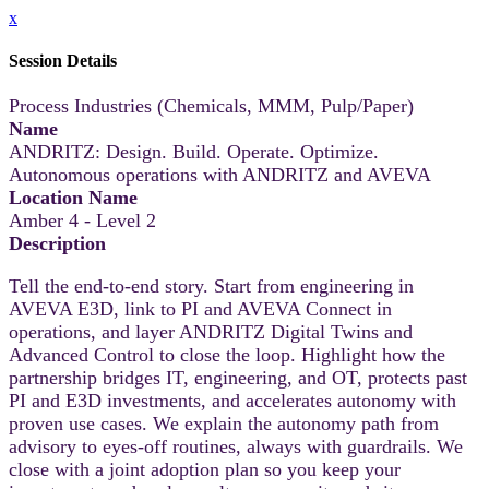
x
Session Details
Process Industries (Chemicals, MMM, Pulp/Paper)
Name
ANDRITZ: Design. Build. Operate. Optimize.
Autonomous operations with ANDRITZ and AVEVA
Location Name
Amber 4 - Level 2
Description
Tell the end-to-end story. Start from engineering in
AVEVA E3D, link to PI and AVEVA Connect in
operations, and layer ANDRITZ Digital Twins and
Advanced Control to close the loop. Highlight how the
partnership bridges IT, engineering, and OT, protects past
PI and E3D investments, and accelerates autonomy with
proven use cases. We explain the autonomy path from
advisory to eyes‑off routines, always with guardrails. We
close with a joint adoption plan so you keep your