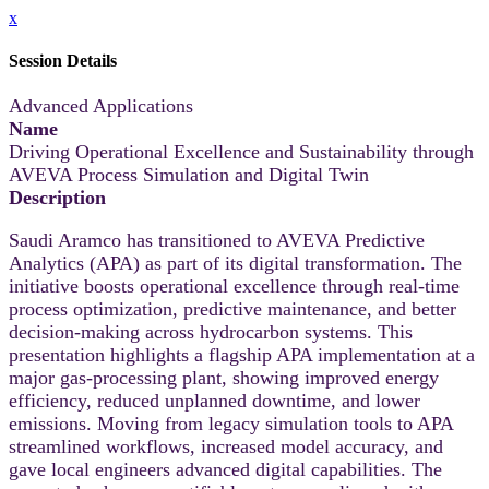
x
Session Details
Advanced Applications
Name
Driving Operational Excellence and Sustainability through
AVEVA Process Simulation and Digital Twin
Description
Saudi Aramco has transitioned to AVEVA Predictive
Analytics (APA) as part of its digital transformation. The
initiative boosts operational excellence through real‑time
process optimization, predictive maintenance, and better
decision‑making across hydrocarbon systems. This
presentation highlights a flagship APA implementation at a
major gas‑processing plant, showing improved energy
efficiency, reduced unplanned downtime, and lower
emissions. Moving from legacy simulation tools to APA
streamlined workflows, increased model accuracy, and
gave local engineers advanced digital capabilities. The