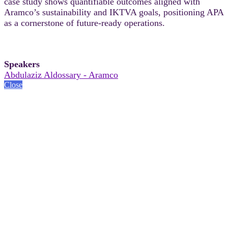
case study shows quantifiable outcomes aligned with
Aramco’s sustainability and IKTVA goals, positioning APA
as a cornerstone of future‑ready operations.
Speakers
Abdulaziz Aldossary - Aramco
Close