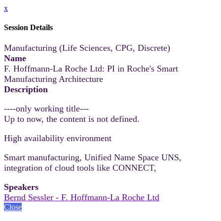
x
Session Details
Manufacturing (Life Sciences, CPG, Discrete)
Name
F. Hoffmann-La Roche Ltd: PI in Roche's Smart
Manufacturing Architecture
Description
----only working title---
Up to now, the content is not defined.
High availability environment
Smart manufacturing, Unified Name Space UNS,
integration of cloud tools like CONNECT,
Speakers
Bernd Sessler - F. Hoffmann-La Roche Ltd
Close