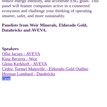
reduce energy intensity, and accelerate ESG goals. This
panel will feature companies active in a connected
ecosystem and challenge your thinking of operating
smarter, safer, and more sustainably.
Panelists from Weir Minerals, Eldorado Gold,
Databricks and AVEVA.
Speakers
Ollie Iacopi - AVEVA
King Becerra - Weir
Glenn Kerkhoff - AVEVA
Cédric Turmel Mainville - Eldorado Gold Québec
Herman Lombard - Databricks
Close