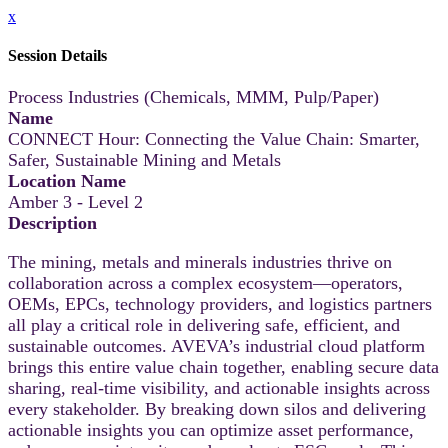
x
Session Details
Process Industries (Chemicals, MMM, Pulp/Paper)
Name
CONNECT Hour: Connecting the Value Chain: Smarter,
Safer, Sustainable Mining and Metals
Location Name
Amber 3 - Level 2
Description
The mining, metals and minerals industries thrive on
collaboration across a complex ecosystem—operators,
OEMs, EPCs, technology providers, and logistics partners
all play a critical role in delivering safe, efficient, and
sustainable outcomes. AVEVA’s industrial cloud platform
brings this entire value chain together, enabling secure data
sharing, real-time visibility, and actionable insights across
every stakeholder. By breaking down silos and delivering
actionable insights you can optimize asset performance,