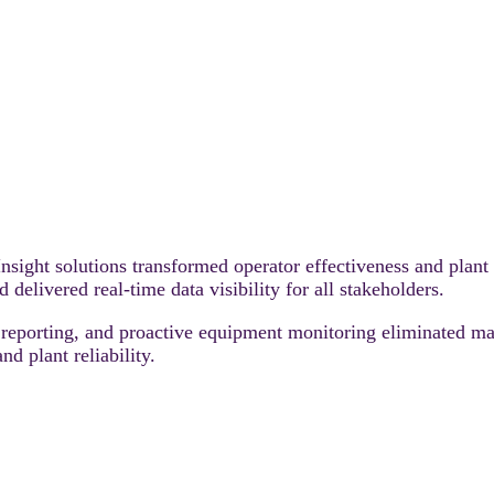
ight solutions transformed operator effectiveness and plant
delivered real‑time data visibility for all stakeholders.
reporting, and proactive equipment monitoring eliminated m
nd plant reliability.