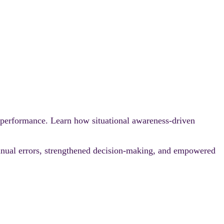
 performance. Learn how situational awareness‑driven
anual errors, strengthened decision‑making, and empowered