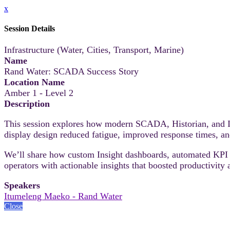
x
Session Details
Infrastructure (Water, Cities, Transport, Marine)
Name
Rand Water: SCADA Success Story
Location Name
Amber 1 - Level 2
Description
This session explores how modern SCADA, Historian, and Ins
display design reduced fatigue, improved response times, and 
We’ll share how custom Insight dashboards, automated KPI 
operators with actionable insights that boosted productivity a
Speakers
Itumeleng Maeko - Rand Water
Close