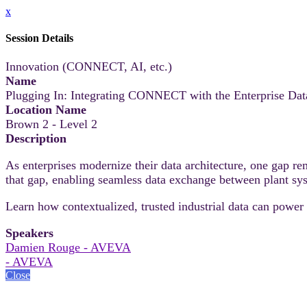
x
Session Details
Innovation (CONNECT, AI, etc.)
Name
Plugging In: Integrating CONNECT with the Enterprise Dat
Location Name
Brown 2 - Level 2
Description
As enterprises modernize their data architecture, one gap 
that gap, enabling seamless data exchange between plant sys
Learn how contextualized, trusted industrial data can power 
Speakers
Damien Rouge - AVEVA
- AVEVA
Close