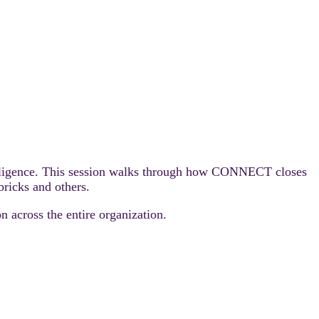
ntelligence. This session walks through how CONNECT closes
ricks and others.
n across the entire organization.