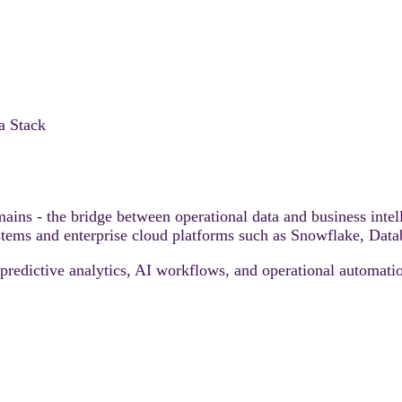
a Stack
remains - the bridge between operational data and business i
tems and enterprise cloud platforms such as Snowflake, Datab
predictive analytics, AI workflows, and operational automatio