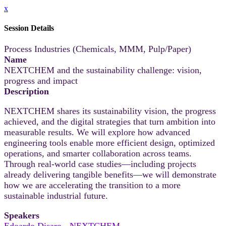
x
Session Details
Process Industries (Chemicals, MMM, Pulp/Paper)
Name
NEXTCHEM and the sustainability challenge: vision,
progress and impact
Description
NEXTCHEM shares its sustainability vision, the progress
achieved, and the digital strategies that turn ambition into
measurable results. We will explore how advanced
engineering tools enable more efficient design, optimized
operations, and smarter collaboration across teams.
Through real-world case studies—including projects
already delivering tangible benefits—we will demonstrate
how we are accelerating the transition to a more
sustainable industrial future.
Speakers
Edoardo Disaro - NEXTCHEM