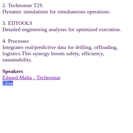
2. Technomar T2S
Dynamic simulations for simultaneous operations.
3. EDTOOLS
Detailed engineering analyses for optimized execution.
4. Processes
Integrates real/predictive data for drilling, offloading,
logistics.This synergy boosts safety, efficiency,
sustainability.
Speakers
Edgard Malta - Technomar
Close