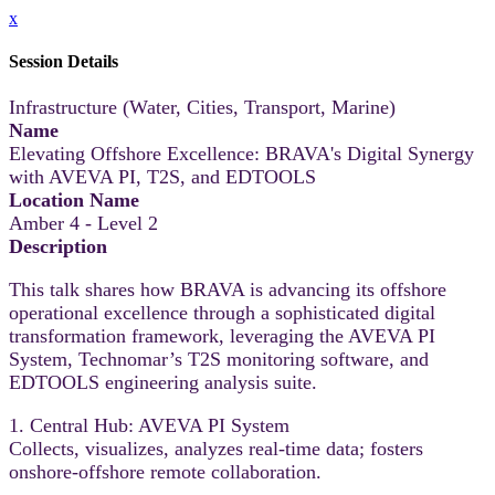
x
Session Details
Infrastructure (Water, Cities, Transport, Marine)
Name
Elevating Offshore Excellence: BRAVA's Digital Synergy
with AVEVA PI, T2S, and EDTOOLS
Location Name
Amber 4 - Level 2
Description
This talk shares how BRAVA is advancing its offshore
operational excellence through a sophisticated digital
transformation framework, leveraging the AVEVA PI
System, Technomar’s T2S monitoring software, and
EDTOOLS engineering analysis suite.
1. Central Hub: AVEVA PI System
Collects, visualizes, analyzes real-time data; fosters
onshore-offshore remote collaboration.