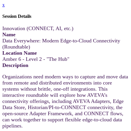
x
Session Details
Innovation (CONNECT, AI, etc.)
Name
Data Everywhere: Modern Edge-to-Cloud Connectivity
(Roundtable)
Location Name
Amber 6 - Level 2 - "The Hub"
Description
Organizations need modern ways to capture and move data
from remote and distributed environments into core
systems without brittle, one-off integrations. This
interactive roundtable will explore how AVEVA’s
connectivity offerings, including AVEVA Adapters, Edge
Data Store, Historian/PI-to-CONNECT connectivity, the
open-source Adapter Framework, and CONNECT flows,
can work together to support flexible edge-to-cloud data
pipelines.