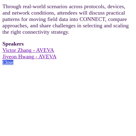
Through real-world scenarios across protocols, devices,
and network conditions, attendees will discuss practical
patterns for moving field data into CONNECT, compare
approaches, and share challenges in selecting and scaling
the right connectivity strategy.
Speakers
Victor Zhang - AVEVA
Jiyeon Hwang - AVEVA
Close