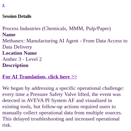
x
Session Details
Process Industries (Chemicals, MMM, Pulp/Paper)
Name
Methanex: Manufacturing AI Agent - From Data Access to
Data Delivery
Location Name
Amber 3 - Level 2
Description
For AI Translation, click here >>
We began by addressing a specific operational challenge:
every time a Pressure Safety Valve lifted, the event was
detected in AVEVA PI System AF and visualized in
existing tools, but follow-up actions required users to
manually collect operational data from multiple sources.
This delayed troubleshooting and increased operational
risk.