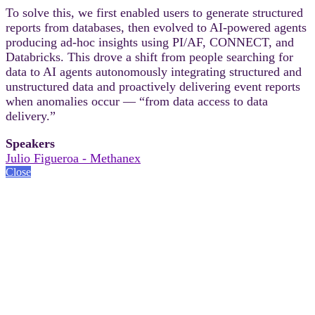
To solve this, we first enabled users to generate structured
reports from databases, then evolved to AI-powered agents
producing ad-hoc insights using PI/AF, CONNECT, and
Databricks. This drove a shift from people searching for
data to AI agents autonomously integrating structured and
unstructured data and proactively delivering event reports
when anomalies occur — “from data access to data
delivery.”
Speakers
Julio Figueroa - Methanex
Close