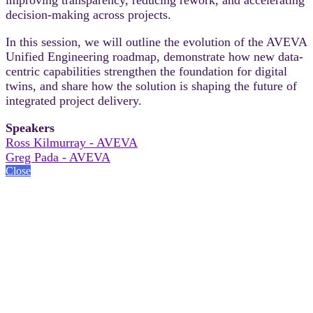
decision-making across projects.
In this session, we will outline the evolution of the AVEVA
Unified Engineering roadmap, demonstrate how new data-
centric capabilities strengthen the foundation for digital
twins, and share how the solution is shaping the future of
integrated project delivery.
Speakers
Ross Kilmurray - AVEVA
Greg Pada - AVEVA
Close