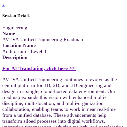
x
Session Details
Engineering
Name
AVEVA Unified Engineering Roadmap
Location Name
Auditorium - Level 3
Description
For AI Translation, click here >>
AVEVA Unified Engineering continues to evolve as the
central platform for 1D, 2D, and 3D engineering and
design in a single, cloud-hosted data environment. Our
roadmap expands this vision with enhanced multi-
discipline, multi-location, and multi-organization
collaboration, enabling teams to work in near real-time
from a unified database. These advancements help
transform siloed processes into digital workflows,
improving transparency, reducing rework, and accelerating