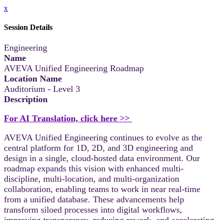
x
Session Details
Engineering
Name
AVEVA Unified Engineering Roadmap
Location Name
Auditorium - Level 3
Description
For AI Translation, click here >>
AVEVA Unified Engineering continues to evolve as the
central platform for 1D, 2D, and 3D engineering and
design in a single, cloud-hosted data environment. Our
roadmap expands this vision with enhanced multi-
discipline, multi-location, and multi-organization
collaboration, enabling teams to work in near real-time
from a unified database. These advancements help
transform siloed processes into digital workflows,
improving transparency, reducing rework, and accelerating