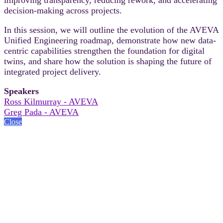
decision-making across projects.
In this session, we will outline the evolution of the AVEVA
Unified Engineering roadmap, demonstrate how new data-
centric capabilities strengthen the foundation for digital
twins, and share how the solution is shaping the future of
integrated project delivery.
Speakers
Ross Kilmurray - AVEVA
Greg Pada - AVEVA
Close