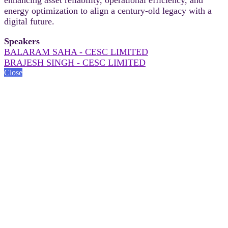
energy optimization to align a century-old legacy with a
digital future.
Speakers
BALARAM SAHA - CESC LIMITED
BRAJESH SINGH - CESC LIMITED
Close