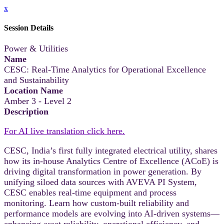
x
Session Details
Power & Utilities
Name
CESC: Real-Time Analytics for Operational Excellence
and Sustainability
Location Name
Amber 3 - Level 2
Description
For AI live translation click here.
CESC, India’s first fully integrated electrical utility, shares
how its in-house Analytics Centre of Excellence (ACoE) is
driving digital transformation in power generation. By
unifying siloed data sources with AVEVA PI System,
CESC enables real-time equipment and process
monitoring. Learn how custom-built reliability and
performance models are evolving into AI-driven systems—
enhancing asset reliability, operational efficiency, and