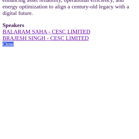
energy optimization to align a century-old legacy with a
digital future.
Speakers
BALARAM SAHA - CESC LIMITED
BRAJESH SINGH - CESC LIMITED
Close