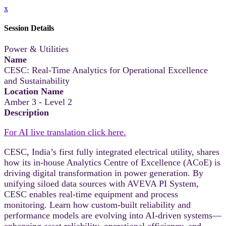
x
Session Details
Power & Utilities
Name
CESC: Real-Time Analytics for Operational Excellence
and Sustainability
Location Name
Amber 3 - Level 2
Description
For AI live translation click here.
CESC, India’s first fully integrated electrical utility, shares
how its in-house Analytics Centre of Excellence (ACoE) is
driving digital transformation in power generation. By
unifying siloed data sources with AVEVA PI System,
CESC enables real-time equipment and process
monitoring. Learn how custom-built reliability and
performance models are evolving into AI-driven systems—
enhancing asset reliability, operational efficiency, and