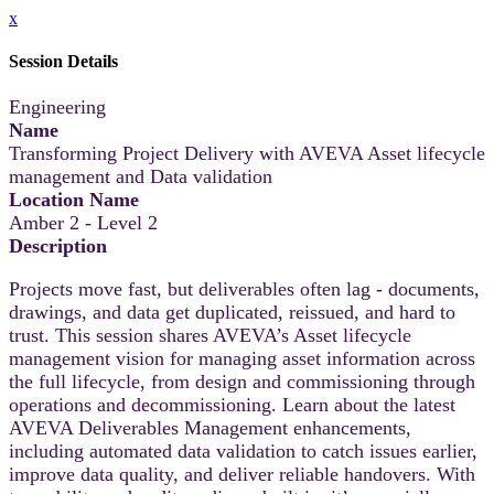
x
Session Details
Engineering
Name
Transforming Project Delivery with AVEVA Asset lifecycle
management and Data validation
Location Name
Amber 2 - Level 2
Description
Projects move fast, but deliverables often lag - documents,
drawings, and data get duplicated, reissued, and hard to
trust. This session shares AVEVA’s Asset lifecycle
management vision for managing asset information across
the full lifecycle, from design and commissioning through
operations and decommissioning. Learn about the latest
AVEVA Deliverables Management enhancements,
including automated data validation to catch issues earlier,
improve data quality, and deliver reliable handovers. With