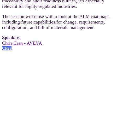
traceability and audit readiness built in, it’s especially
relevant for highly regulated industries.
The session will close with a look at the ALM roadmap -
including future capabilities for change, requirements,
configuration, and bill of materials management.
Speakers
Chris Cran - AVEVA
Close