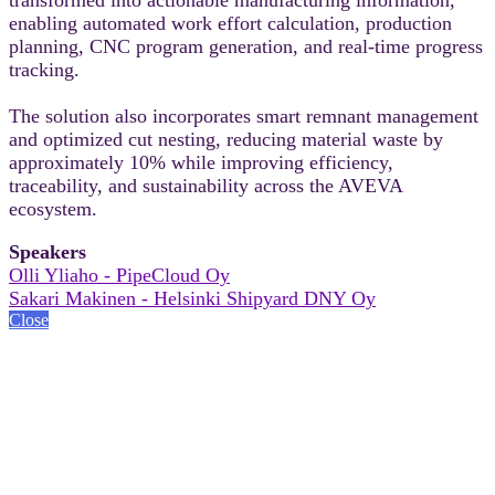
enabling automated work effort calculation, production
planning, CNC program generation, and real-time progress
tracking.
The solution also incorporates smart remnant management
and optimized cut nesting, reducing material waste by
approximately 10% while improving efficiency,
traceability, and sustainability across the AVEVA
ecosystem.
Speakers
Olli Yliaho - PipeCloud Oy
Sakari Makinen - Helsinki Shipyard DNY Oy
Close