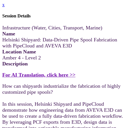
x
Session Details
Infrastructure (Water, Cities, Transport, Marine)
Name
Helsinki Shipyard: Data-Driven Pipe Spool Fabrication
with PipeCloud and AVEVA E3D
Location Name
Amber 4 - Level 2
Description
For AI Translation, click here >>
How can shipyards industrialize the fabrication of highly
customized pipe spools?
In this session, Helsinki Shipyard and PipeCloud
demonstrate how engineering data from AVEVA E3D can
be used to create a fully data-driven fabrication workflow.
By leveraging PCF exports from E3D, design data is
transformed into actionable manufacturing information,