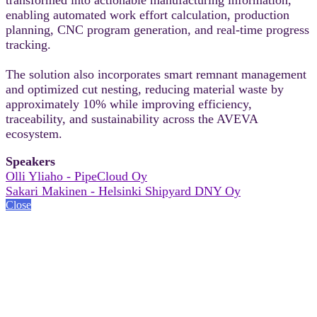
enabling automated work effort calculation, production
planning, CNC program generation, and real-time progress
tracking.
The solution also incorporates smart remnant management
and optimized cut nesting, reducing material waste by
approximately 10% while improving efficiency,
traceability, and sustainability across the AVEVA
ecosystem.
Speakers
Olli Yliaho - PipeCloud Oy
Sakari Makinen - Helsinki Shipyard DNY Oy
Close