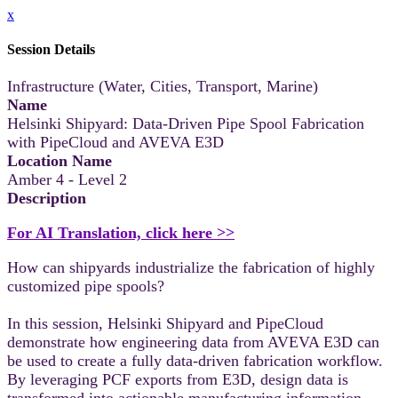
x
Session Details
Infrastructure (Water, Cities, Transport, Marine)
Name
Helsinki Shipyard: Data-Driven Pipe Spool Fabrication
with PipeCloud and AVEVA E3D
Location Name
Amber 4 - Level 2
Description
For AI Translation, click here >>
How can shipyards industrialize the fabrication of highly
customized pipe spools?
In this session, Helsinki Shipyard and PipeCloud
demonstrate how engineering data from AVEVA E3D can
be used to create a fully data-driven fabrication workflow.
By leveraging PCF exports from E3D, design data is
transformed into actionable manufacturing information,