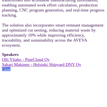
enabling automated work effort calculation, production
planning, CNC program generation, and real-time progress
tracking.
The solution also incorporates smart remnant management
and optimized cut nesting, reducing material waste by
approximately 10% while improving efficiency,
traceability, and sustainability across the AVEVA
ecosystem.
Speakers
Olli Yliaho - PipeCloud Oy
Sakari Makinen - Helsinki Shipyard DNY Oy
Close