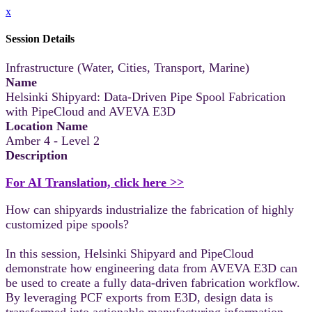
x
Session Details
Infrastructure (Water, Cities, Transport, Marine)
Name
Helsinki Shipyard: Data-Driven Pipe Spool Fabrication
with PipeCloud and AVEVA E3D
Location Name
Amber 4 - Level 2
Description
For AI Translation, click here >>
How can shipyards industrialize the fabrication of highly
customized pipe spools?
In this session, Helsinki Shipyard and PipeCloud
demonstrate how engineering data from AVEVA E3D can
be used to create a fully data-driven fabrication workflow.
By leveraging PCF exports from E3D, design data is
transformed into actionable manufacturing information,