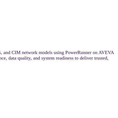
DMS, and CIM network models using PowerRunner on AVEVA
e, data quality, and system readiness to deliver trusted,