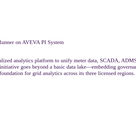
rRunner on AVEVA PI System
ualized analytics platform to unify meter data, SCADA, A
 initiative goes beyond a basic data lake—embedding governanc
oundation for grid analytics across its three licensed regions.