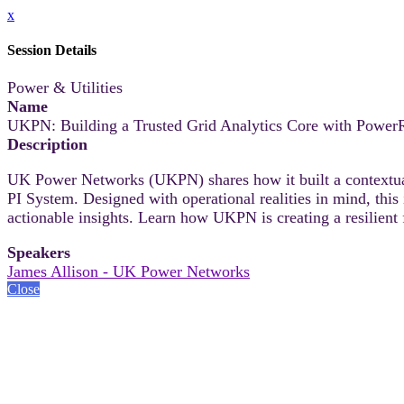
x
Session Details
Power & Utilities
Name
UKPN: Building a Trusted Grid Analytics Core with Powe
Description
UK Power Networks (UKPN) shares how it built a context
PI System. Designed with operational realities in mind, this
actionable insights. Learn how UKPN is creating a resilient f
Speakers
James Allison - UK Power Networks
Close