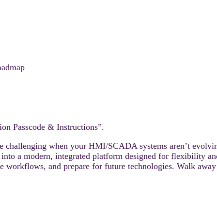
oadmap
ion Passcode & Instructions”.
 be challenging when your HMI/SCADA systems aren’t evolvin
to a modern, integrated platform designed for flexibility an
ine workflows, and prepare for future technologies. Walk aw