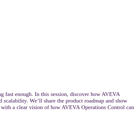
g fast enough. In this session, discover how AVEVA
d scalability. We’ll share the product roadmap and show
ay with a clear vision of how AVEVA Operations Control can