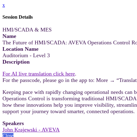
x
Session Details
HMI/SCADA & MES
Name
The Future of HMI/SCADA: AVEVA Operations Control R
Location Name
Auditorium - Level 3
Description
For AI live translation click here
.
For the passcode, please go in the app to: More → “Translat
Keeping pace with rapidly changing operational needs can
Operations Control is transforming traditional HMI/SCADA in
how these innovations help you improve visibility, streaml
support your journey toward smarter, connected operations.
Speakers
John Krajewski - AVEVA
Close