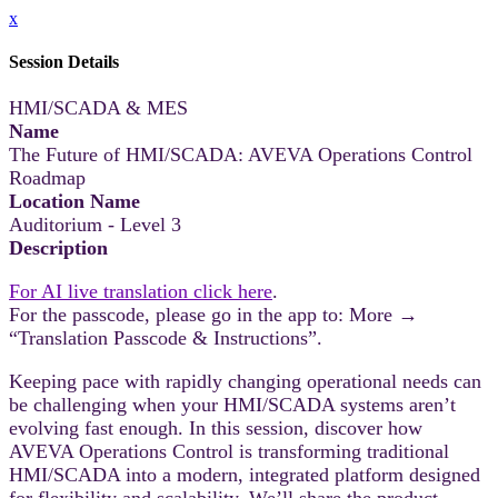
x
Session Details
HMI/SCADA & MES
Name
The Future of HMI/SCADA: AVEVA Operations Control
Roadmap
Location Name
Auditorium - Level 3
Description
For AI live translation click here
.
For the passcode, please go in the app to: More →
“Translation Passcode & Instructions”.
Keeping pace with rapidly changing operational needs can
be challenging when your HMI/SCADA systems aren’t
evolving fast enough. In this session, discover how
AVEVA Operations Control is transforming traditional
HMI/SCADA into a modern, integrated platform designed
for flexibility and scalability. We’ll share the product