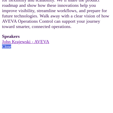
roadmap and show how these innovations help you
improve visibility, streamline workflows, and prepare for
future technologies. Walk away with a clear vision of how
AVEVA Operations Control can support your journey
toward smarter, connected operations.
Speakers
John Krajewski - AVEVA
Close