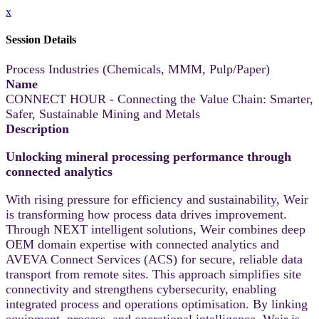
x
Session Details
Process Industries (Chemicals, MMM, Pulp/Paper)
Name
CONNECT HOUR - Connecting the Value Chain: Smarter,
Safer, Sustainable Mining and Metals
Description
Unlocking mineral processing performance through
connected analytics
With rising pressure for efficiency and sustainability, Weir
is transforming how process data drives improvement.
Through NEXT intelligent solutions, Weir combines deep
OEM domain expertise with connected analytics and
AVEVA Connect Services (ACS) for secure, reliable data
transport from remote sites. This approach simplifies site
connectivity and strengthens cybersecurity, enabling
integrated process and operations optimisation. By linking
equipment, process, and operational intelligence, Weir is