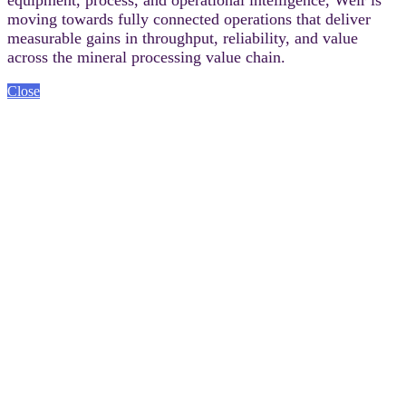
moving towards fully connected operations that deliver
measurable gains in throughput, reliability, and value
across the mineral processing value chain.
Close