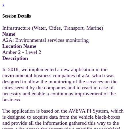
x
Session Details
Infrastructure (Water, Cities, Transport, Marine)
Name
A2A: Environmental services monitoring
Location Name
Amber 2 - Level 2
Description
In 2018, we implemented a new application in the
environmental business companies of a2a, which was
designed to allow the monitoring of the services on the
cities served by the companies and to react in case of
necessity and enable a continuous improvement of the
business.
The application is based on the AVEVA PI System, which
is designed to acquire data from the vehicle black-boxes
and provide all the information gathered this way to the
users, who access the system via a specific geographical