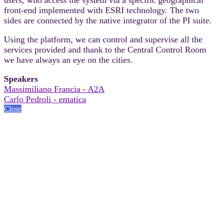
front-end implemented with ESRI technology. The two
sides are connected by the native integrator of the PI suite.
Using the platform, we can control and supervise all the
services provided and thank to the Central Control Room
we have always an eye on the cities.
Speakers
Massimiliano Francia - A2A
Carlo Pedroli - ematica
Close