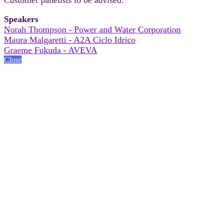
Speakers
Norah Thompson - Power and Water Corporation
Maura Malgaretti - A2A Ciclo Idrico
Graeme Fukuda - AVEVA
Close