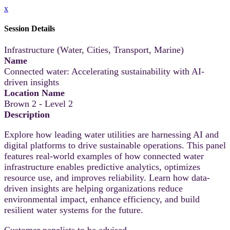
x
Session Details
Infrastructure (Water, Cities, Transport, Marine)
Name
Connected water: Accelerating sustainability with AI-
driven insights
Location Name
Brown 2 - Level 2
Description
Explore how leading water utilities are harnessing AI and
digital platforms to drive sustainable operations. This panel
features real-world examples of how connected water
infrastructure enables predictive analytics, optimizes
resource use, and improves reliability. Learn how data-
driven insights are helping organizations reduce
environmental impact, enhance efficiency, and build
resilient water systems for the future.
Customer panelists to be advised.