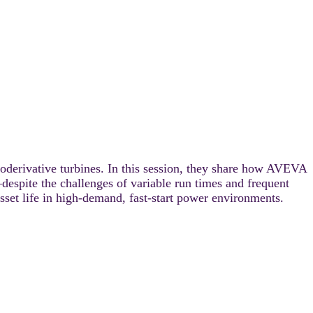
oderivative turbines. In this session, they share how AVEVA
spite the challenges of variable run times and frequent
et life in high-demand, fast-start power environments.