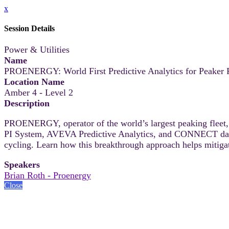
x
Session Details
Power & Utilities
Name
PROENERGY: World First Predictive Analytics for Peaker P
Location Name
Amber 4 - Level 2
Description
PROENERGY, operator of the world’s largest peaking fleet, 
PI System, AVEVA Predictive Analytics, and CONNECT data se
cycling. Learn how this breakthrough approach helps mitiga
Speakers
Brian Roth - Proenergy
Close