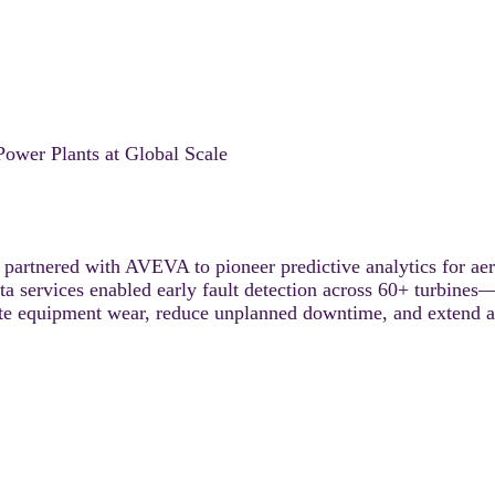
ower Plants at Global Scale
partnered with AVEVA to pioneer predictive analytics for aer
rvices enabled early fault detection across 60+ turbines—de
te equipment wear, reduce unplanned downtime, and extend ass